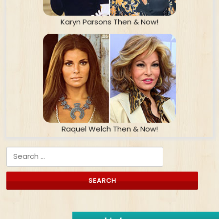
Karyn Parsons Then & Now!
Raquel Welch Then & Now!
Search for: