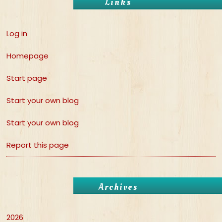
Links
Log in
Homepage
Start page
Start your own blog
Start your own blog
Report this page
Archives
2026