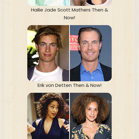
Hailie Jade Scott Mathers Then &
Now!
Erik von Detten Then & Now!