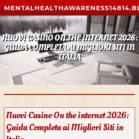
Skip to content
MENTALHEALTHAWARENESS14814.B
NUOVI CASINO ON THE INTERNET 2026:
GUIDA COMPLETA AI MIGLIORI SITI IN
ITALIA
Nuovi Casino On the internet 2026:
Guida Completa ai Migliori Siti in