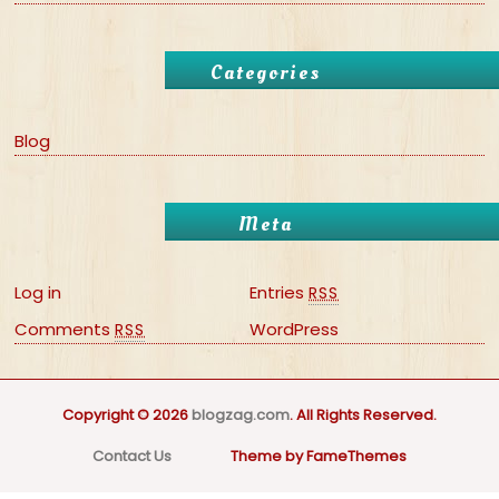
Categories
Blog
Meta
Log in
Entries
RSS
Comments
WordPress
RSS
Copyright © 2026
blogzag.com
. All Rights Reserved.
Contact Us
Theme by FameThemes