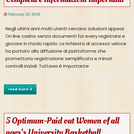
February 20, 2026
Negli ultimi anni molti utenti cercano soluzioni appear
On line casino senza documenti for every registrarsi e
giocare in modo rapido. La richiesta di accesso veloce
ha portato alla diffusione di piattaforme che
promettono registrazione semplificata e minori
controlli iniziali. Tuttavia è importante
read more
5 Optimum-Paid out Women of all
ages's University Basketball