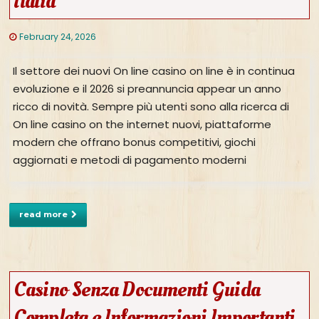
Italia
February 24, 2026
Il settore dei nuovi On line casino on line è in continua
evoluzione e il 2026 si preannuncia appear un anno
ricco di novità. Sempre più utenti sono alla ricerca di
On line casino on the internet nuovi, piattaforme
modern che offrano bonus competitivi, giochi
aggiornati e metodi di pagamento moderni
read more
Casino Senza Documenti Guida
Completa e Informazioni Importanti