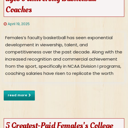
Coaches
April 19, 2025
Females’s faculty basketball has seen exponential
development in viewership, talent, and
competitiveness over the past decade. Along with the
increased recognition and commercial achievement
from the sport, specifically in NCAA Division I programs,
coaching salaries have risen to replicate the worth
read more
5 Greatest-Paid Females's College