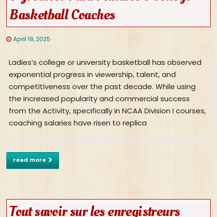
Basketball Coaches
April 19, 2025
Ladies’s college or university basketball has observed
exponential progress in viewership, talent, and
competitiveness over the past decade. While using
the increased popularity and commercial success
from the Activity, specifically in NCAA Division I courses,
coaching salaries have risen to replica
read more
Tout savoir sur les enregistreurs