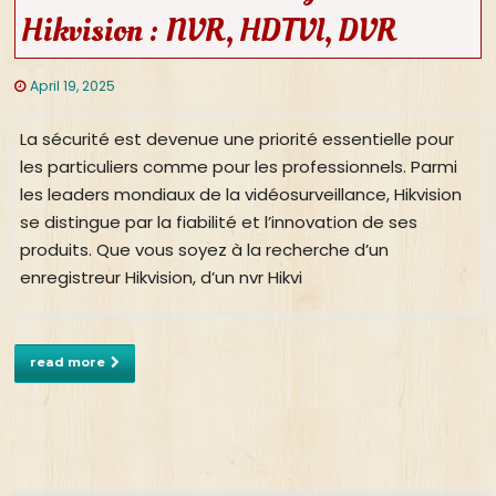
Hikvision : NVR, HDTVI, DVR
April 19, 2025
La sécurité est devenue une priorité essentielle pour
les particuliers comme pour les professionnels. Parmi
les leaders mondiaux de la vidéosurveillance, Hikvision
se distingue par la fiabilité et l’innovation de ses
produits. Que vous soyez à la recherche d’un
enregistreur Hikvision, d’un nvr Hikvi
read more