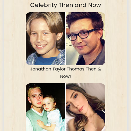
Celebrity Then and Now
Jonathan Taylor Thomas Then &
Now!